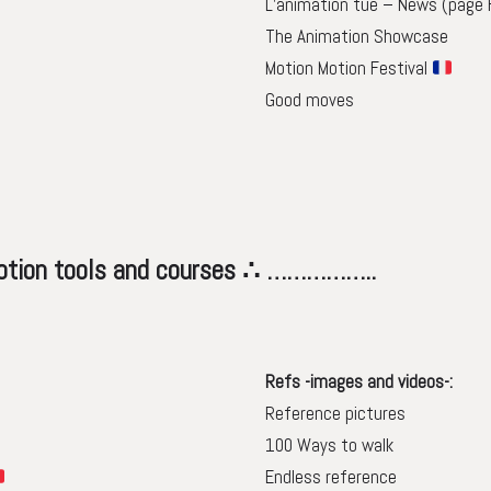
L’animation tue – News (page 
The Animation Showcase
Motion Motion Festival
Good moves
s and courses ∴ ……………..
Refs -images and videos-:
Reference pictures
100 Ways to walk
Endless reference