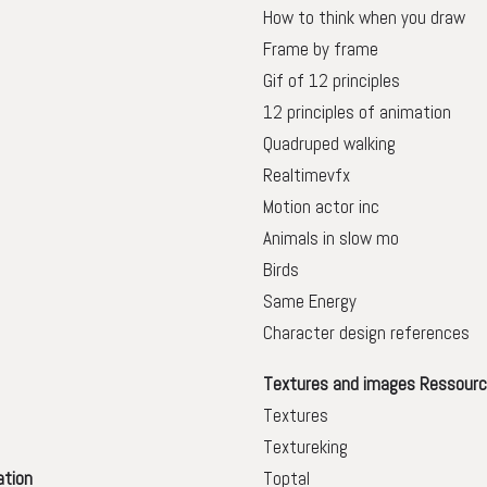
How to think when you draw
Frame by frame
Gif of 12 principles
12 principles of animation
Quadruped walking
Realtimevfx
Motion actor inc
Animals in slow mo
Birds
Same Energy
Character design references
Textures and images Ressourc
Textures
Textureking
ation
Toptal