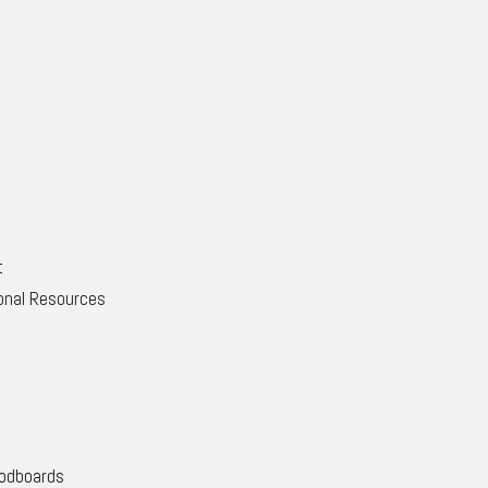
t
onal Resources
oodboards