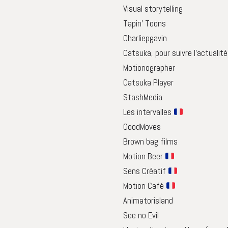
Visual storytelling
Tapin’ Toons
Charliepgavin
Catsuka, pour suivre l’actualit
Motionographer
Catsuka Player
StashMedia
Les intervalles
GoodMoves
Brown bag films
Motion Beer
Sens Créatif
Motion Café
Animatorisland
See no Evil