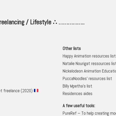
ing / Lifestyle ∴ ……………..
Other lists
Happy Animation resources list
Natalie Nourigat ressources lis
Nickelodeon Animation Educati
PuccaNoodles’ resources list
Billy Mpetha’s list
et freelance (2020)
Residences aides
A few useful tools:
PureRef
– To help creating m