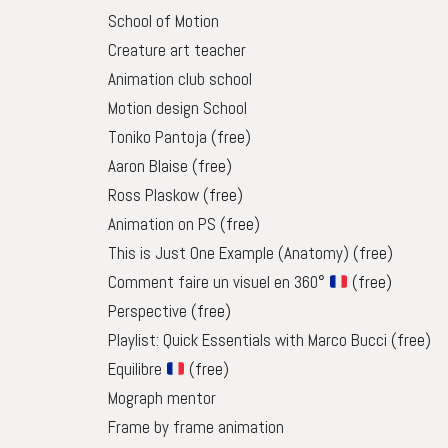
School of Motion
Creature art teacher
Animation club school
Motion design School
Toniko Pantoja
(free)
Aaron Blaise
(free)
Ross Plaskow
(free)
Animation on PS
(free)
This is Just One Example (Anatomy)
(free)
Comment faire un visuel en 360°
(free)
Perspective
(free)
Playlist: Quick Essentials with Marco Bucci
(free)
Equilibre
(free)
Mograph mentor
Frame by frame animation