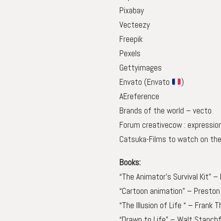
Pixabay
Vecteezy
Freepik
Pexels
Gettyimages
Envato
(Envato
)
AEreference
Brands of the world – vecto
Forum creativecow : expressio
Catsuka-Films to watch on the
Books:
“The Animator’s Survival Kit” –
“Cartoon animation” – Preston 
“The Illusion of Life “ – Frank
“Drawn to Life” – Walt Stanchf