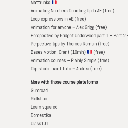
Mattrunks
Animating Numbers Counting Up In AE
(free)
Loop expressions in AE
(free)
Animation for anyone – Alex Grigg
(free)
Perspective by Bridget Underwood part 1
–
Part 2
Perpective tips by Thomas Romain (free)
Bases Motion- Grant (10min)
(free)
Animation courses – Plainly Simple (free)
Clip studio paint tuto – Andrea (free)
More with those course plateforms
Gumroad
Skillshare
Learn squared
Domestika
Class101