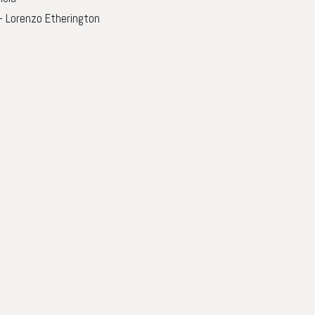
– Lorenzo Etherington