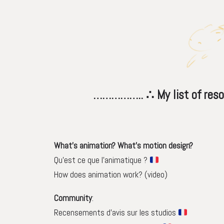
…………….. ∴ My list of resource
What’s animation? What’s motion design?
Qu’est ce que l’animatique ?
How does animation work? (video)
Community
:
Recensements d’avis sur les studios