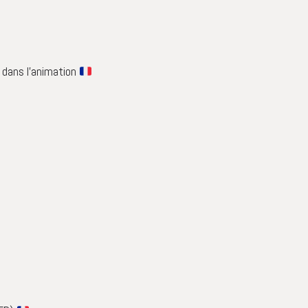
é dans l’animation