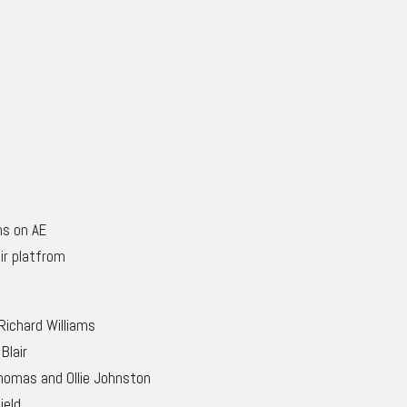
ns on AE
ir platfrom
 Richard Williams
Blair
 Thomas and Ollie Johnston
ield