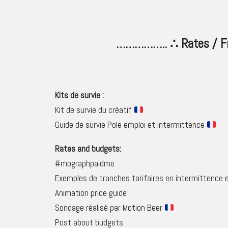
…………….. ∴ Rates / Freelanc
Kits de survie :
Kit de survie du créatif
Guide de survie Pole emploi et intermittence
Rates and budgets:
#mographpaidme
Exemples de tranches tarifaires en intermittence 
Animation price guide
Sondage réalisé par Motion Beer
Post about budgets