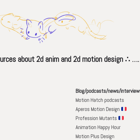
s about 2d anim and 2d motion design ∴ 
Blog/podcasts/news/interview
Motion Hatch podcasts
Aperos Motion Design
Profession Mutants
Animation Happy Hour
Motion Plus Design