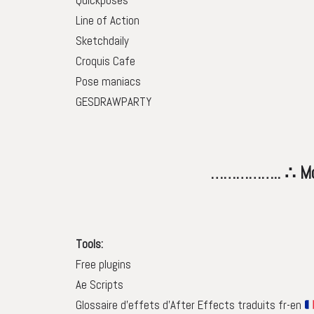
Quickposes
Line of Action
Sketchdaily
Croquis Cafe
Pose maniacs
GESDRAWPARTY
…………….. ∴ Motion tool
Tools:
Free plugins
Ae Scripts
Glossaire d’effets d’After Effects traduits fr-en