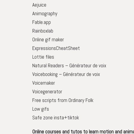
Aejuice
Animography
Fable.app
Rainboxlab
Online gif maker
ExpressionsCheatSheet
Lottie files
Natural Readers – Générateur de voix
Voicebooking – Générateur de voix
Voicemaker
Voicegenerator
Free scripts from Ordinary Folk
Low gifs
Safe zone insta+tiktok
Online courses and tutos to learn motion and anim