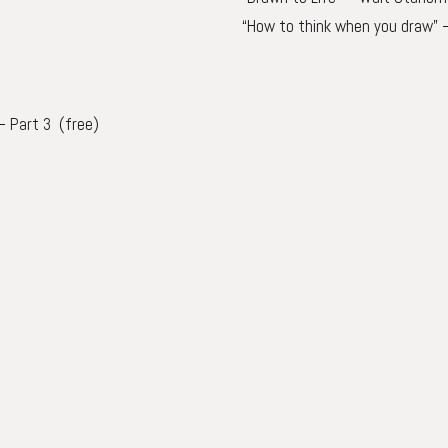
“How to think when you draw” 
–
Part 3
(free)