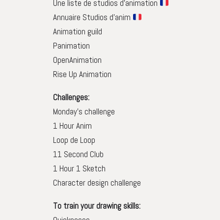
Une liste de studios d’animation
Annuaire Studios d’anim
Animation guild
Panimation
OpenAnimation
Rise Up Animation
Challenges:
Monday’s challenge
1 Hour Anim
Loop de Loop
11 Second Club
1 Hour 1 Sketch
Character design challenge
To train your drawing skills: